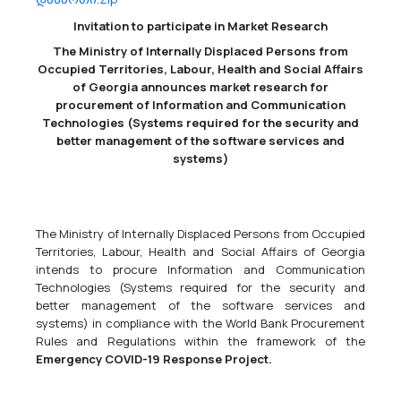
Invitation to participate in Market Research
LEPL National Health Agency
The Ministry of Internally Displaced Persons from
33600000 - Pharmaceutical products.
Occupied Territories, Labour, Health and Social Affairs
Hello,Please draw your attention to the text and technical tasks of
of Georgia announces market research for
this email and send us an offer from your company, taking into
procurement of Information and Communication
account the above information. Be sure to involve your company
Technologies (Systems required for the security and
maximally in the market research process.We wo...
better management of the software services and
systems)
21/11/2024
The Ministry of Internally Displaced Persons from Occupied
Territories, Labour, Health and Social Affairs of Georgia
intends to procure Information and Communication
Dynamic Purchasing System (DPS) For Construction Materials
Technologies (Systems required for the security and
44110000 - Construction materials,
44190000 - Miscellaneous
better management of the software services and
construction materials,
44160000 - Pipeline, piping, pipes, casing,
systems) in compliance with the World Bank Procurement
tubing and related items.
Rules and Regulations within the framework of the
EUMM-24-9262 The European Union Monitoring Mission in Georgia
Emergency COVID-19 Response Project.
(EUMM) has launched Dynamic Purchasing System (DPS) for
Construction Materials. The tender dossier for the first phase of