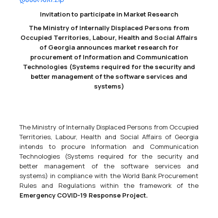
Invitation to participate in Market Research
European Union Monitoring Mission In Georgia Call For Expression Of Interest
The Ministry of Internally Displaced Persons from
38631000 - Binoculars,
38112100 - Global navigation and positioning
Occupied Territories, Labour, Health and Social Affairs
systems (GPS or equivalent),
38650000 - Photographic equipment.
of Georgia announces market research for
Supply of observation and patrolling equipment &amp;
procurement of Information and Communication
accessoriesCPV codes: 38650000, 38112100, 38631000 EUMM-26-
Technologies (Systems required for the security and
10123The European Union Monitoring Mission in Georgia (EUMM)
better management of the software services and
intends to award a contract for the...
systems)
04/05/2026
The Ministry of Internally Displaced Persons from Occupied
Territories, Labour, Health and Social Affairs of Georgia
intends to procure Information and Communication
Technologies (Systems required for the security and
European Union Monitoring Mission In Georgia Call For Expression Of Interest
better management of the software services and
09100000 - Fuels.
systems) in compliance with the World Bank Procurement
Supply of fuel for EUMM Georgia vehicles &amp; generatorsEUMM-
Rules and Regulations within the framework of the
26-10102The European Union Monitoring Mission in Georgia (EUMM)
Emergency COVID-19 Response Project.
intends to award a contract for the supply of fuel for EUMM
Georgia vehicles &amp; generators. The tender dossier...