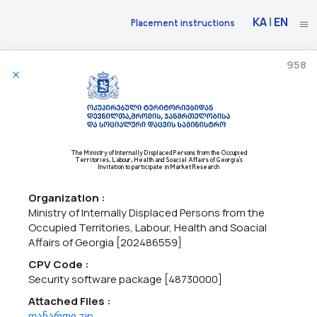
KA
|
EN
Placement instructions
958
30/06/2026
The National Bank Of Georgia Announces Market Research
71220000 - Architectural design services,
71240000 - Architectural,
The Ministry of Internally Displaced Persons from the Occupied
Territories, Labour, Health and Soacial Affairs of Georgia's
engineering and planning services,
71200000 - Architectural and
Invitation to participate in Market Research
related services.
The National Bank of Georgia intends to construct a new Cash
Organization :
Center building in the city of Kutaisi.As part of the initial phase of
Ministry of Internally Displaced Persons from the
the project, the National Bank of Georgia intends to procure:•
Occupied Territories, Labour, Health and Soacial
Architectural and engineering design services...
Affairs of Georgia [202486559]
CPV Code :
Security software package [48730000]
06/05/2026
Attached Files :
დანართი.zip