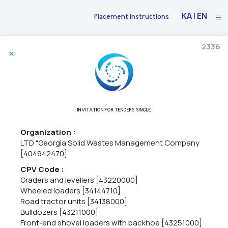
KA
|
EN
Placement instructions
2336
30/06/2026
The National Bank Of Georgia Announces Market Research
71220000 - Architectural design services,
71240000 - Architectural,
INVITATION FOR TENDERS SINGLE
engineering and planning services,
71200000 - Architectural and
related services.
Organization :
The National Bank of Georgia intends to construct a new Cash
LTD "Georgia Solid Wastes Management Company
Center building in the city of Kutaisi.As part of the initial phase of
[404942470]
the project, the National Bank of Georgia intends to procure:•
Architectural and engineering design services...
CPV Code :
Graders and levellers [43220000]
Wheeled loaders [34144710]
Road tractor units [34138000]
06/05/2026
Bulldozers [43211000]
Front-end shovel loaders with backhoe [43251000]