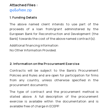
Attached Files :
დანართი.zip
European Union Monitoring Mission In Georgia Call For Expression Of Interest
38631000 - Binoculars,
38112100 - Global navigation and positioning
1. Funding Details
systems (GPS or equivalent),
38650000 - Photographic equipment.
The above named client intends to use part of the
Supply of observation and patrolling equipment &amp;
proceeds of a loan from/grant administered by the
accessoriesCPV codes: 38650000, 38112100, 38631000 EUMM-26-
European Bank for Reconstruction and Development (the
10123The European Union Monitoring Mission in Georgia (EUMM)
Bank) towards the cost of the above named contract(s).
intends to award a contract for the...
Additional financing information:
No Other Information Provided.
04/05/2026
2. Information on the Procurement Exercise
Contracts will be subject to the Bank's Procurement
Policies and Rules and are open for participation for firms
European Union Monitoring Mission In Georgia Call For Expression Of Interest
from any country, unless otherwise specified in the
procurement documents.
09100000 - Fuels.
Supply of fuel for EUMM Georgia vehicles &amp; generatorsEUMM-
The type of contract and the procurement method is
26-10102The European Union Monitoring Mission in Georgia (EUMM)
stated above. A full description of the procurement
intends to award a contract for the supply of fuel for EUMM
exercise is available within the documentation and is
Georgia vehicles &amp; generators. The tender dossier...
available free of charge in ECEPP.