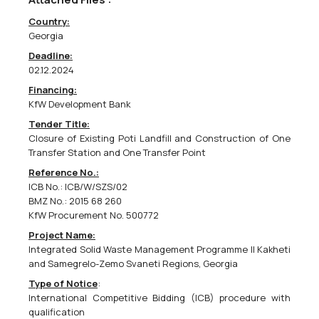
Country:
European Union Monitoring Mission In Georgia Call For Expression Of Interest
Georgia
38631000 - Binoculars,
38112100 - Global navigation and positioning
Deadline:
systems (GPS or equivalent),
38650000 - Photographic equipment.
02.12.2024
Supply of observation and patrolling equipment &amp;
Financing:
accessoriesCPV codes: 38650000, 38112100, 38631000 EUMM-26-
KfW Development Bank
10123The European Union Monitoring Mission in Georgia (EUMM)
intends to award a contract for the...
Tender Title:
Closure of Existing Poti Landfill and Construction of One
Transfer Station and One Transfer Point
04/05/2026
Reference No.:
ICB No.: ICB/W/SZS/02
BMZ No.: 2015 68 260
KfW Procurement No. 500772
European Union Monitoring Mission In Georgia Call For Expression Of Interest
Project Name:
Integrated Solid Waste Management Programme II Kakheti
09100000 - Fuels.
and Samegrelo-Zemo Svaneti Regions, Georgia
Supply of fuel for EUMM Georgia vehicles &amp; generatorsEUMM-
26-10102The European Union Monitoring Mission in Georgia (EUMM)
Type of Notice
:
intends to award a contract for the supply of fuel for EUMM
International Competitive Bidding (ICB) procedure with
Georgia vehicles &amp; generators. The tender dossier...
qualification