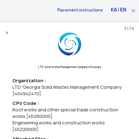
KA
|
EN
Placement instructions
3178
30/06/2026
The National Bank Of Georgia Announces Market Research
71220000 - Architectural design services,
71240000 - Architectural,
LTD Solid Waste Management Company of Georgia
engineering and planning services,
71200000 - Architectural and
related services.
Organization :
The National Bank of Georgia intends to construct a new Cash
LTD "Georgia Solid Wastes Management Company
Center building in the city of Kutaisi.As part of the initial phase of
[404942470]
the project, the National Bank of Georgia intends to procure:•
Architectural and engineering design services...
CPV Code :
Roof works and other special trade construction
works [45260000]
Engineering works and construction works
06/05/2026
[45220000]
Attached Files :